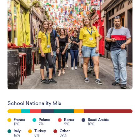
School Nationality Mix
France
Poland
Korea
Saudi Arabia
11%
7%
9%
10%
Italy
Turkey
Other
16%
8%
39%