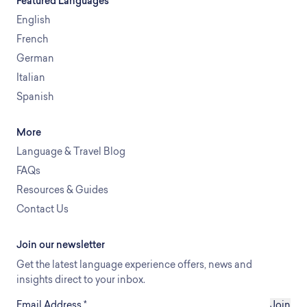
Featured Languages
English
French
German
Italian
Spanish
More
Language & Travel Blog
FAQs
Resources & Guides
Contact Us
Join our newsletter
Get the latest language experience offers, news and
insights direct to your inbox.
Email Address
*
Join