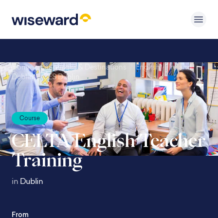
Home
/
Languages & Destinations
/
English
/
Ireland
/
Dublin
/
CES Dublin
Course
CELTA English Teacher
Training
in
Dublin
From