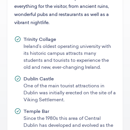
everything for the visitor, from ancient ruins,
wonderful pubs and restaurants as well as a
vibrant nightlife.
Trinity Collage
Ireland’s oldest operating university with
its historic campus attracts many
students and tourists to experience the
old and new, ever-changing Ireland.
Dublin Castle
One of the main tourist attractions in
Dublin was initially erected on the site of a
Viking Settlement.
Temple Bar
Since the 1980s this area of Central
Dublin has developed and evolved as the