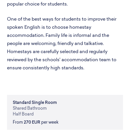
popular choice for students.
One of the best ways for students to improve their
spoken English is to choose homestay
accommodation. Family life is informal and the
people are welcoming, friendly and talkative.
Homestays are carefully selected and regularly
reviewed by the schools' accommodation team to
ensure consistently high standards.
Standard
Single Room
Shared
Bathroom
Half Board
From
270 EUR
per week