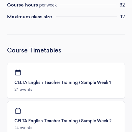
Course hours
32
per week
Maximum class size
12
Course Timetables
CELTA English Teacher Training / Sample Week 1
24 events
CELTA English Teacher Training / Sample Week 2
24 events