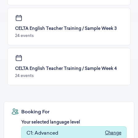
CELTA English Teacher Training / Sample Week 3
24 events
CELTA English Teacher Training / Sample Week 4
24 events
Booking For
Your selected language level
C1: Advanced
Change