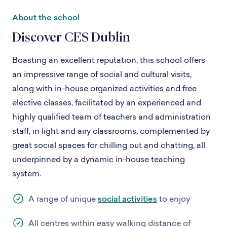
About the school
Discover CES Dublin
Boasting an excellent reputation, this school offers
an impressive range of social and cultural visits,
along with in-house organized activities and free
elective classes, facilitated by an experienced and
highly qualified team of teachers and administration
staff, in light and airy classrooms, complemented by
great social spaces for chilling out and chatting, all
underpinned by a dynamic in-house teaching
system.
A range of unique
social activities
to enjoy
All centres within easy walking distance of