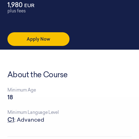
1,980
EUR
plus fees
Apply Now
About the Course
Minimum Age
18
Minimum Language Level
C1
: Advanced