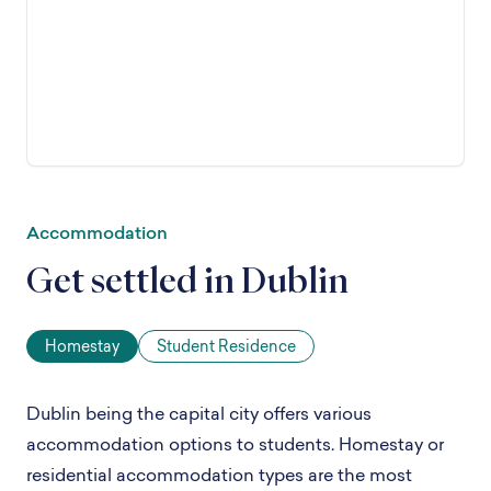
Accommodation
Get settled in Dublin
Homestay
Student Residence
Dublin being the capital city offers various
accommodation options to students. Homestay or
residential accommodation types are the most