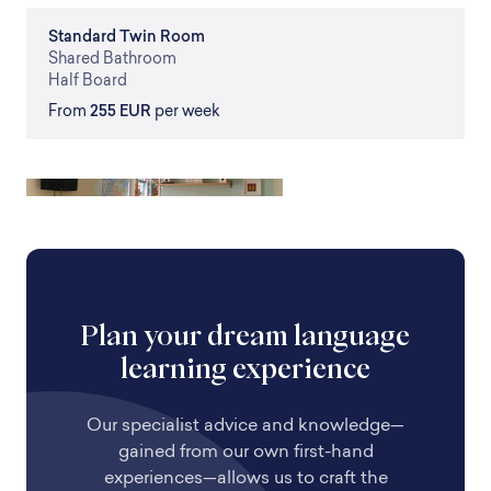
Standard
Twin Room
Shared
Bathroom
Half Board
From
255 EUR
per week
Plan your dream language
learning experience
Our specialist advice and knowledge—
gained from our own first-hand
experiences—allows us to craft the