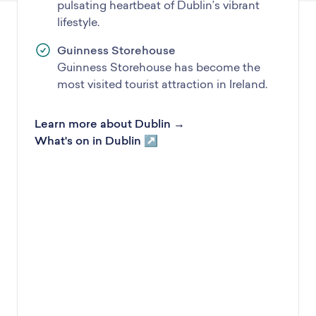
pulsating heartbeat of Dublin’s vibrant
lifestyle.
Guinness Storehouse
Guinness Storehouse has become the
most visited tourist attraction in Ireland.
Learn more about Dublin →
What's on in Dublin ↗