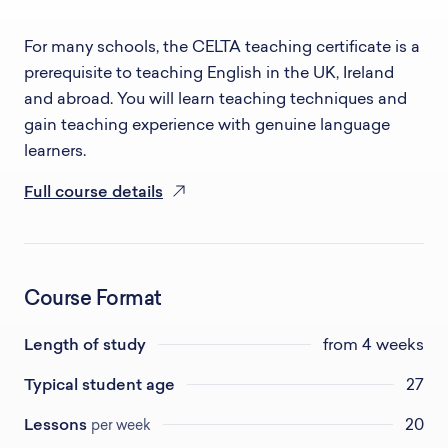
For many schools, the CELTA teaching certificate is a
prerequisite to teaching English in the UK, Ireland
and abroad. You will learn teaching techniques and
gain teaching experience with genuine language
learners.
Full course details
Course Format
Length of study
from 4 weeks
Typical student age
27
Lessons
20
per week