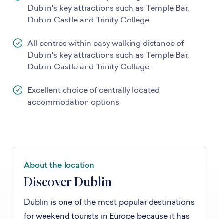
Dublin's key attractions such as Temple Bar,
Dublin Castle and Trinity College
All centres within easy walking distance of
Dublin's key attractions such as Temple Bar,
Dublin Castle and Trinity College
Excellent choice of centrally located
accommodation options
About the location
Discover Dublin
Dublin is one of the most popular destinations
for weekend tourists in Europe because it has