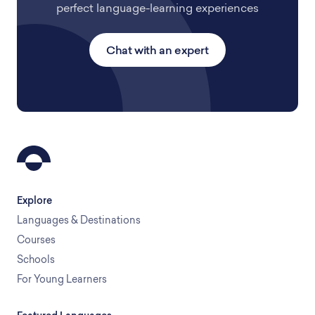
perfect language-learning experiences
Chat with an expert
Explore
Languages & Destinations
Courses
Schools
For Young Learners