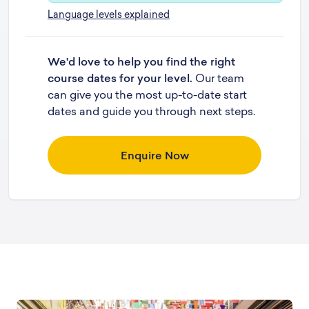
Language levels explained
We'd love to help you find the right
course dates for your level.
Our team
can give you the most up-to-date start
dates and guide you through next steps.
Enquire Now