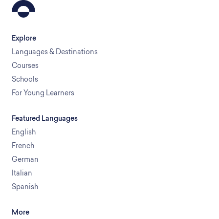
Explore
Languages & Destinations
Courses
Schools
For Young Learners
Featured Languages
English
French
German
Italian
Spanish
More