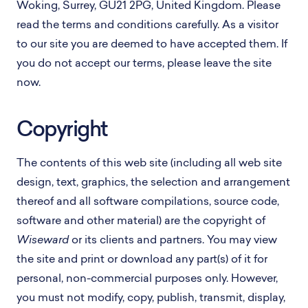
Woking, Surrey, GU21 2PG, United Kingdom. Please
read the terms and conditions carefully. As a visitor
to our site you are deemed to have accepted them. If
you do not accept our terms, please leave the site
now.
Copyright
The contents of this web site (including all web site
design, text, graphics, the selection and arrangement
thereof and all software compilations, source code,
software and other material) are the copyright of
Wiseward
or its clients and partners. You may view
the site and print or download any part(s) of it for
personal, non-commercial purposes only. However,
you must not modify, copy, publish, transmit, display,