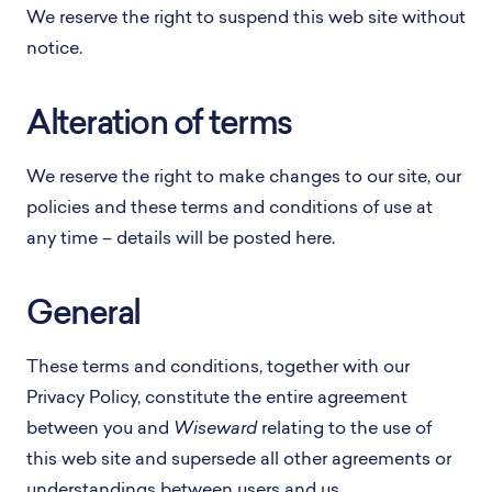
We reserve the right to suspend this web site without
notice.
Alteration of terms
We reserve the right to make changes to our site, our
policies and these terms and conditions of use at
any time – details will be posted here.
General
These terms and conditions, together with our
Privacy Policy, constitute the entire agreement
between you and
Wiseward
relating to the use of
this web site and supersede all other agreements or
understandings between users and us.