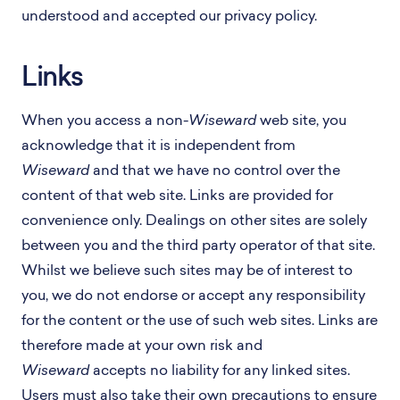
understood and accepted our privacy policy.
Links
When you access a non-
Wiseward
web site, you
acknowledge that it is independent from
Wiseward
and that we have no control over the
content of that web site. Links are provided for
convenience only. Dealings on other sites are solely
between you and the third party operator of that site.
Whilst we believe such sites may be of interest to
you, we do not endorse or accept any responsibility
for the content or the use of such web sites. Links are
therefore made at your own risk and
Wiseward
accepts no liability for any linked sites.
Users must also take their own precautions to ensure