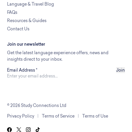
Language & Travel Blog
FAQs
Resources & Guides
Contact Us
Join our newsletter
Get the latest language experience offers, news and
insights direct to your inbox.
Email Address
*
Join
© 2026 Study Connections Ltd
Privacy Policy
|
Terms of Service
|
Terms of Use