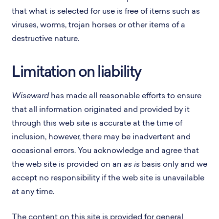
that what is selected for use is free of items such as
viruses, worms, trojan horses or other items of a
destructive nature.
Limitation on liability
Wiseward
has made all reasonable efforts to ensure
that all information originated and provided by it
through this web site is accurate at the time of
inclusion, however, there may be inadvertent and
occasional errors. You acknowledge and agree that
the web site is provided on an
as is
basis only and we
accept no responsibility if the web site is unavailable
at any time.
The content on this site is provided for general