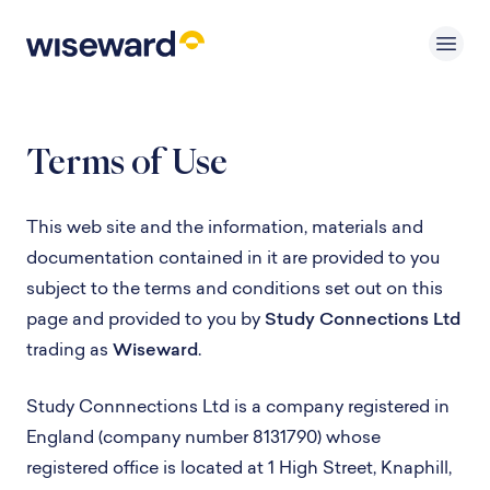
Terms of Use
This web site and the information, materials and
documentation contained in it are provided to you
subject to the terms and conditions set out on this
page and provided to you by
Study Connections Ltd
trading as
Wiseward
.
Study Connnections Ltd is a company registered in
England (company number 8131790) whose
registered office is located at 1 High Street, Knaphill,