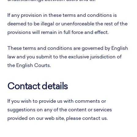
If any provision in these terms and conditions is
deemed to be illegal or unenforceable the rest of the
provisions will remain in full force and effect.
These terms and conditions are governed by English
law and you submit to the exclusive jurisdiction of
the English Courts.
Contact details
If you wish to provide us with comments or
suggestions on any of the content or services
provided on our web site, please contact us.