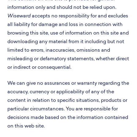
information only and should not be relied upon.
Wiseward
accepts no responsibility for and excludes
all liability for damage and loss in connection with
browsing this site, use of information on this site and
downloading any material from it including but not
limited to errors, inaccuracies, omissions and
misleading or defamatory statements, whether direct
or indirect or consequential.
We can give no assurances or warranty regarding the
accuracy, currency or applicability of any of the
content in relation to specific situations, products or
particular circumstances. You are responsible for
decisions made based on the information contained
on this web site.