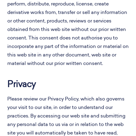
perform, distribute, reproduce, license, create
derivative works from, transfer or sell any information
or other content, products, reviews or services
obtained from this web site without our prior written
consent. This consent does not authorise you to
incorporate any part of the information or material on
this web site in any other document, web site or
material without our prior written consent.
Privacy
Please review our Privacy Policy, which also governs
your visit to our site, in order to understand our
practices. By accessing our web site and submitting
any personal data to us via or in relation to the web
site you will automatically be taken to have read,