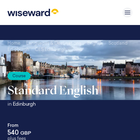
Home
/
Languages & Destinations
/
English
/
Scotland
/
Edinburgh
/
CES Edinburgh
Course
Standard English
in
Edinburgh
From
540
GBP
plus fees