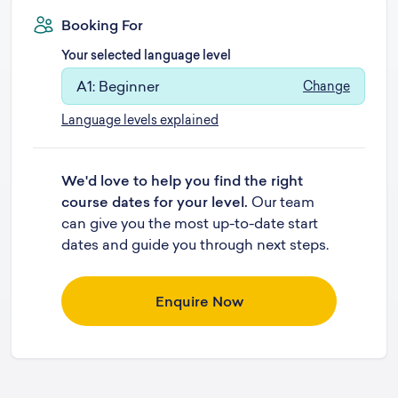
Booking For
Your selected language level
A1: Beginner
Change
Language levels explained
We'd love to help you find the right
course dates for your level.
Our team
can give you the most up-to-date start
dates and guide you through next steps.
Enquire Now