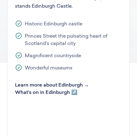
stands Edinburgh Castle.
Historic Edinburgh castle
Princes Street the pulsating heart of
Scotland's capital city
Magnificent countryside
Wonderful museums
Learn more about Edinburgh →
What's on in Edinburgh ↗