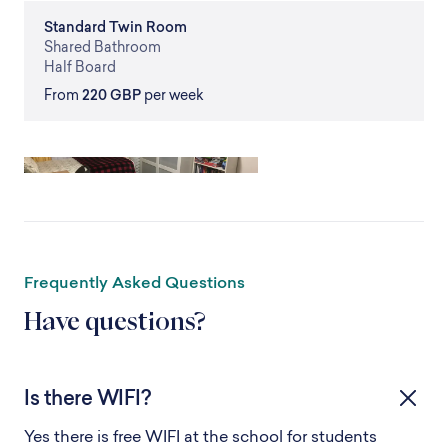
Standard
Twin Room
Shared
Bathroom
Half Board
From
220 GBP
per week
Frequently Asked Questions
Have questions?
Is there WIFI?
Yes there is free WIFI at the school for students