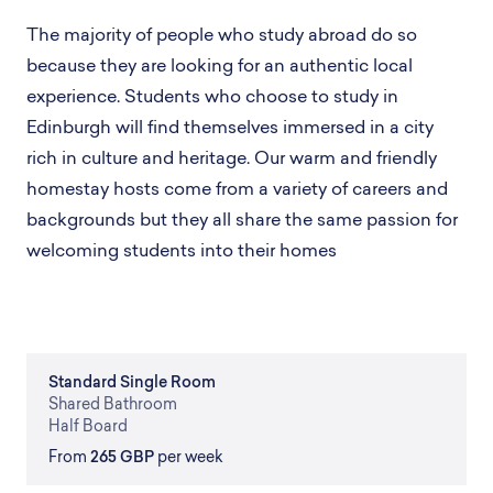
The majority of people who study abroad do so
because they are looking for an authentic local
experience. Students who choose to study in
Edinburgh will find themselves immersed in a city
rich in culture and heritage. Our warm and friendly
homestay hosts come from a variety of careers and
backgrounds but they all share the same passion for
welcoming students into their homes
Standard
Single Room
Shared
Bathroom
Half Board
From
265 GBP
per week