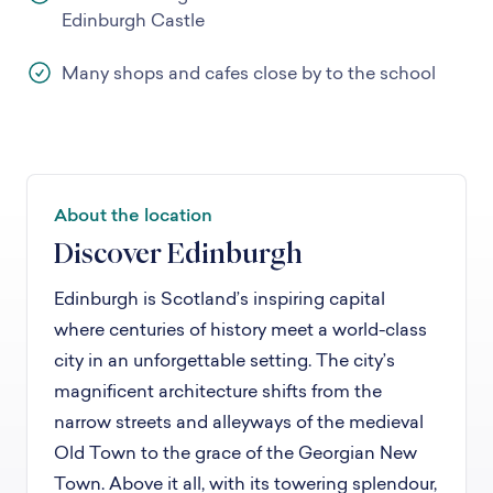
Edinburgh Castle
Many shops and cafes close by to the school
About the location
Discover Edinburgh
Edinburgh is Scotland’s inspiring capital
where centuries of history meet a world-class
city in an unforgettable setting. The city’s
magnificent architecture shifts from the
narrow streets and alleyways of the medieval
Old Town to the grace of the Georgian New
Town. Above it all, with its towering splendour,