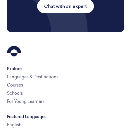
Chat with an expert
Explore
Languages & Destinations
Courses
Schools
For Young Learners
Featured Languages
English