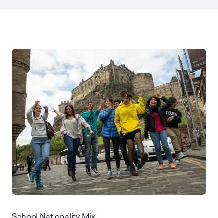
School Nationality Mix