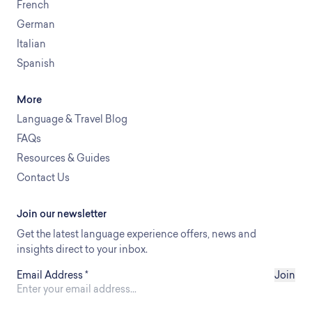
French
German
Italian
Spanish
More
Language & Travel Blog
FAQs
Resources & Guides
Contact Us
Join our newsletter
Get the latest language experience offers, news and
insights direct to your inbox.
Email Address
*
Join