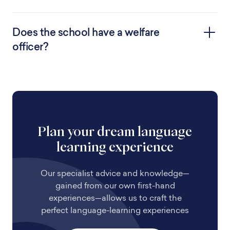
Does the school have a welfare
officer?
Plan your dream language
learning experience
Our specialist advice and knowledge—
gained from our own first-hand
experiences—allows us to craft the
perfect language-learning experiences