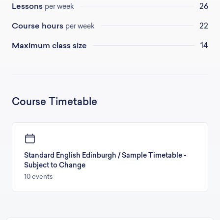
Lessons
26
per week
Course hours
22
per week
Maximum class size
14
Course Timetable
Standard English Edinburgh / Sample Timetable -
Subject to Change
10 events