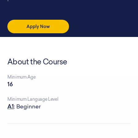
Apply Now
About the Course
Minimum Age
16
Minimum Language Level
A1
: Beginner