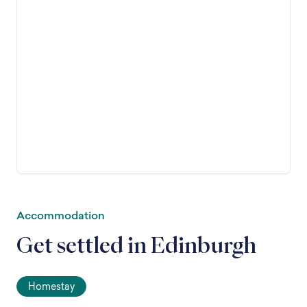
Accommodation
Get settled in Edinburgh
Homestay