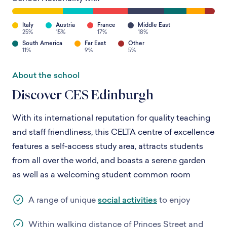
Italy
Austria
France
Middle East
25%
15%
17%
18%
South America
Far East
Other
11%
9%
5%
About the school
Discover CES Edinburgh
With its international reputation for quality teaching
and staff friendliness, this CELTA centre of excellence
features a self-access study area, attracts students
from all over the world, and boasts a serene garden
as well as a welcoming student common room
A range of unique
social activities
to enjoy
Within walking distance of Princes Street and