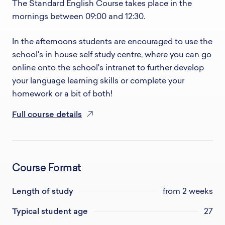
The Standard English Course takes place in the
mornings between 09:00 and 12:30.
In the afternoons students are encouraged to use the
school's in house self study centre, where you can go
online onto the school's intranet to further develop
your language learning skills or complete your
homework or a bit of both!
Full course details
Course Format
Length of study
from 2 weeks
Typical student age
27