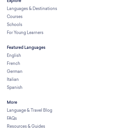
Explore
Languages & Destinations
Courses
Schools
For Young Learners
Featured Languages
English
French
German
Italian
Spanish
More
Language & Travel Blog
FAQs
Resources & Guides