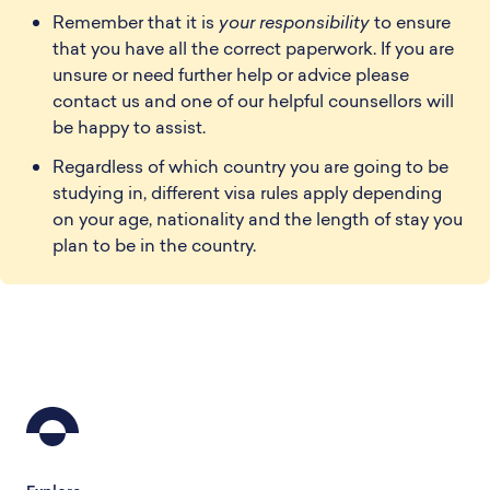
Remember that it is
your responsibility
to ensure
that you have all the correct paperwork. If you are
unsure or need further help or advice please
contact us and one of our helpful counsellors will
be happy to assist.
Regardless of which country you are going to be
studying in, different visa rules apply depending
on your age, nationality and the length of stay you
plan to be in the country.