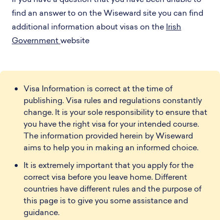
find an answer to on the Wiseward site you can find
additional information about visas on the
Irish
Government
website
Visa Information is correct at the time of
publishing. Visa rules and regulations constantly
change. It is your sole responsibility to ensure that
you have the right visa for your intended course.
The information provided herein by Wiseward
aims to help you in making an informed choice.
It is extremely important that you apply for the
correct visa before you leave home. Different
countries have different rules and the purpose of
this page is to give you some assistance and
guidance.