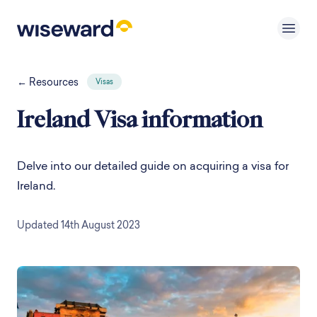
← Resources
Visas
Ireland Visa information
Delve into our detailed guide on acquiring a visa for
Ireland.
Updated 14th August 2023