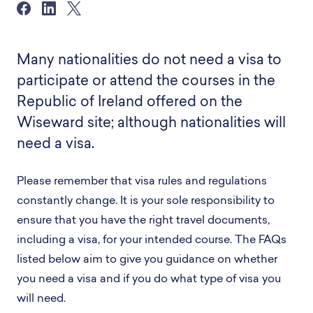
Many nationalities do not need a visa to
participate or attend the courses in the
Republic of Ireland offered on the
Wiseward site; although nationalities will
need a visa.
Please remember that visa rules and regulations
constantly change. It is your sole responsibility to
ensure that you have the right travel documents,
including a visa, for your intended course. The FAQs
listed below aim to give you guidance on whether
you need a visa and if you do what type of visa you
will need.