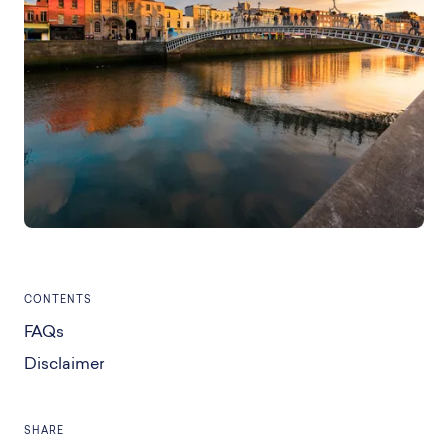
CONTENTS
FAQs
Disclaimer
SHARE