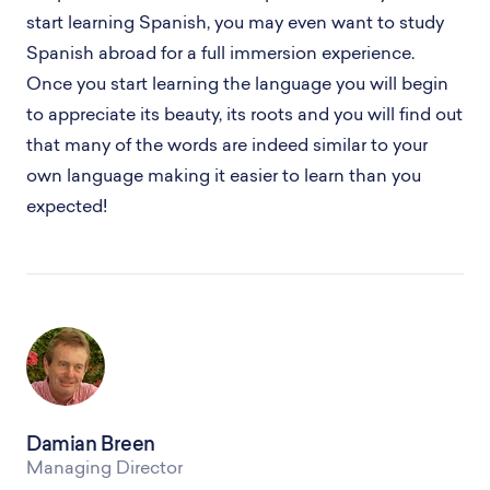
start learning Spanish, you may even want to study
Spanish abroad for a full immersion experience.
Once you start learning the language you will begin
to appreciate its beauty, its roots and you will find out
that many of the words are indeed similar to your
own language making it easier to learn than you
expected!
Damian Breen
Managing Director