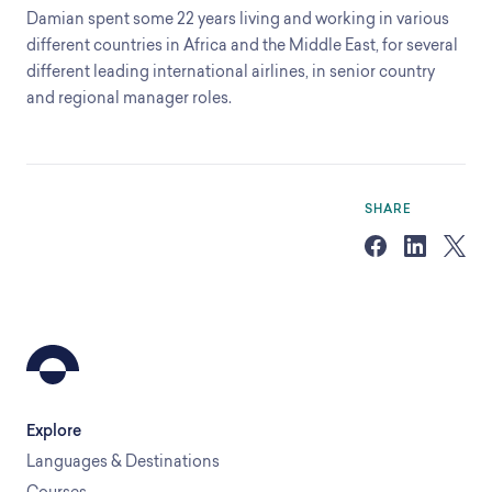
Damian spent some 22 years living and working in various
different countries in Africa and the Middle East, for several
different leading international airlines, in senior country
and regional manager roles.
SHARE
Explore
Languages & Destinations
Courses