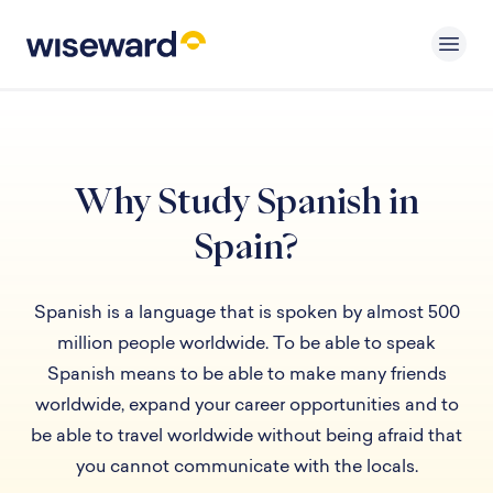
Why Study Spanish in
Spain?
Spanish is a language that is spoken by almost 500
million people worldwide. To be able to speak
Spanish means to be able to make many friends
worldwide, expand your career opportunities and to
be able to travel worldwide without being afraid that
you cannot communicate with the locals.