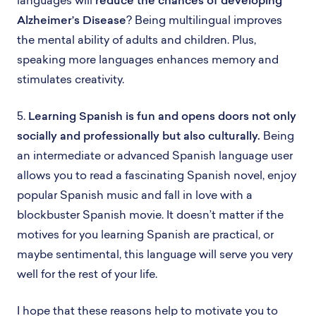
Alzheimer’s Disease
? Being multilingual improves
the mental ability of adults and children. Plus,
speaking more languages enhances memory and
stimulates creativity.
5.
Learning Spanish is fun and opens doors not only
socially and professionally but also culturally.
Being
an intermediate or advanced Spanish language user
allows you to read a fascinating Spanish novel, enjoy
popular Spanish music and fall in love with a
blockbuster Spanish movie. It doesn’t matter if the
motives for you learning Spanish are practical, or
maybe sentimental, this language will serve you very
well for the rest of your life.
I hope that these reasons help to motivate you to