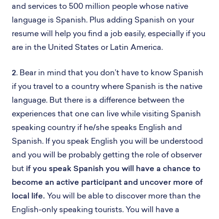
and services to 500 million people whose native
language is Spanish. Plus adding Spanish on your
resume will help you find a job easily, especially if you
are in the United States or Latin America.
2
. Bear in mind that you don’t have to know Spanish
if you travel to a country where Spanish is the native
language. But there is a difference between the
experiences that one can live while visiting Spanish
speaking country if he/she speaks English and
Spanish. If you speak English you will be understood
and you will be probably getting the role of observer
but
if you speak Spanish you will have a chance to
become an active participant and uncover more of
local life.
You will be able to discover more than the
English-only speaking tourists. You will have a