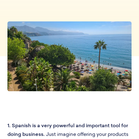
1. Spanish is a very powerful and important tool for
doing business.
Just imagine offering your products