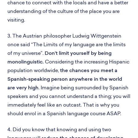
chance to connect with the locals and have a better
understanding of the culture of the place you are
visiting.
3. The Austrian philosopher Ludwig Wittgenstein
once said “The Limits of my language are the limits
of my universe”.
Don’t limit yourself by being
monolinguistic.
Considering the increasing Hispanic
population worldwide,
the chances you meet a
Spanish-speaking person anywhere in the world
are very high
. Imagine being surrounded by Spanish
speakers and you cannot understand a thing; you will
immediately feel like an outcast. That is why you
should enrol in a Spanish language course ASAP.
4. Did you know that knowing and using two
languages will
reduce the chances of developing