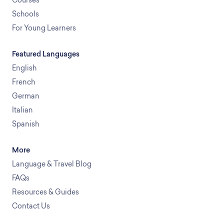
Schools
For Young Learners
Featured Languages
English
French
German
Italian
Spanish
More
Language & Travel Blog
FAQs
Resources & Guides
Contact Us