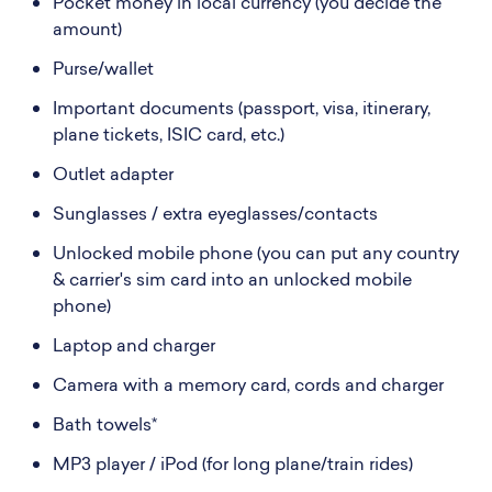
Pocket money in local currency (you decide the
amount)
Purse/wallet
Important documents (passport, visa, itinerary,
plane tickets, ISIC card, etc.)
Outlet adapter
Sunglasses / extra eyeglasses/contacts
Unlocked mobile phone (you can put any country
& carrier's sim card into an unlocked mobile
phone)
Laptop and charger
Camera with a memory card, cords and charger
Bath towels*
MP3 player / iPod (for long plane/train rides)