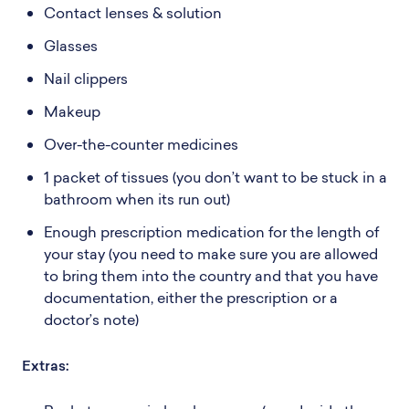
Contact lenses & solution
Glasses
Nail clippers
Makeup
Over-the-counter medicines
1 packet of tissues (you don’t want to be stuck in a
bathroom when its run out)
Enough prescription medication for the length of
your stay (you need to make sure you are allowed
to bring them into the country and that you have
documentation, either the prescription or a
doctor’s note)
Extras: