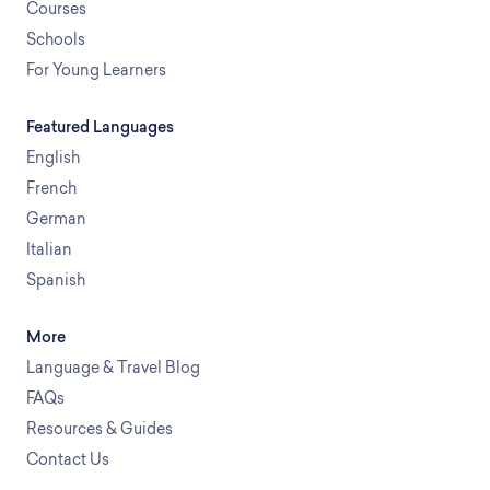
Courses
Schools
For Young Learners
Featured Languages
English
French
German
Italian
Spanish
More
Language & Travel Blog
FAQs
Resources & Guides
Contact Us