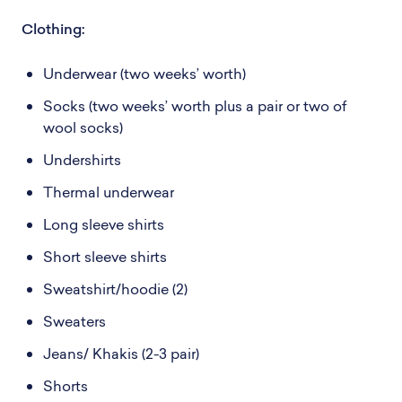
Clothing:
Underwear (two weeks’ worth)
Socks (two weeks’ worth plus a pair or two of
wool socks)
Undershirts
Thermal underwear
Long sleeve shirts
Short sleeve shirts
Sweatshirt/hoodie (2)
Sweaters
Jeans/ Khakis (2-3 pair)
Shorts