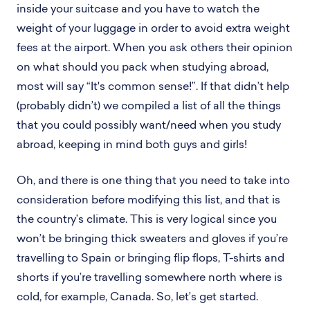
inside your suitcase and you have to watch the
weight of your luggage in order to avoid extra weight
fees at the airport. When you ask others their opinion
on what should you pack when studying abroad,
most will say “It's common sense!”. If that didn’t help
(probably didn’t) we compiled a list of all the things
that you could possibly want/need when you study
abroad, keeping in mind both guys and girls!
Oh, and there is one thing that you need to take into
consideration before modifying this list, and that is
the country’s climate. This is very logical since you
won’t be bringing thick sweaters and gloves if you’re
travelling to Spain or bringing flip flops, T-shirts and
shorts if you’re travelling somewhere north where is
cold, for example, Canada. So, let’s get started.