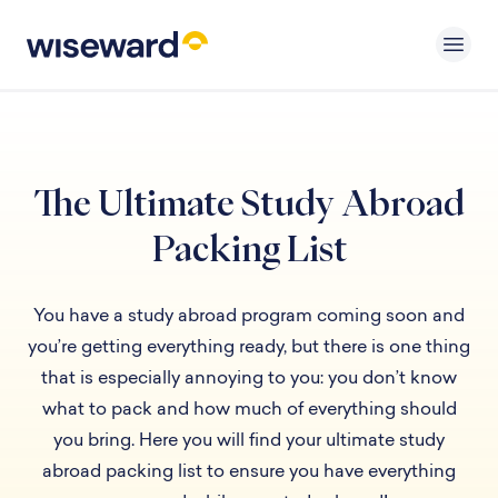
The Ultimate Study Abroad
Packing List
You have a study abroad program coming soon and
you’re getting everything ready, but there is one thing
that is especially annoying to you: you don’t know
what to pack and how much of everything should
you bring. Here you will find your ultimate study
abroad packing list to ensure you have everything