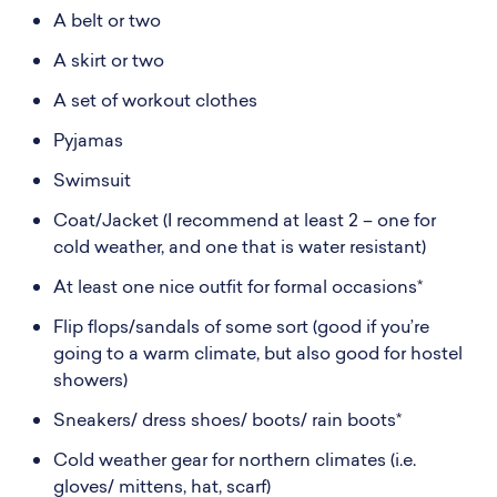
A belt or two
A skirt or two
A set of workout clothes
Pyjamas
Swimsuit
Coat/Jacket (I recommend at least 2 – one for
cold weather, and one that is water resistant)
At least one nice outfit for formal occasions*
Flip flops/sandals of some sort (good if you’re
going to a warm climate, but also good for hostel
showers)
Sneakers/ dress shoes/ boots/ rain boots*
Cold weather gear for northern climates (i.e.
gloves/ mittens, hat, scarf)