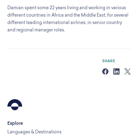
Damian spent some 22 years living and working in various
different countries in Africa and the Middle East, for several
different leading international airlines, in senior country
and regional manager roles.
SHARE
Explore
Languages & Destinations