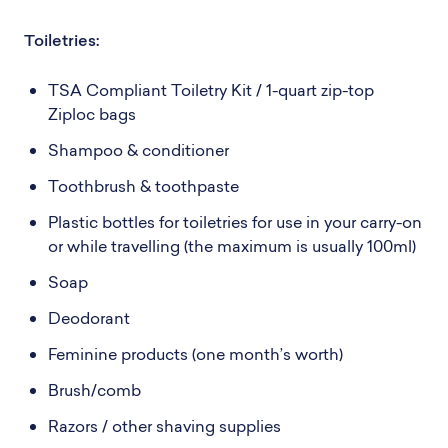
Toiletries:
TSA Compliant Toiletry Kit / 1-quart zip-top
Ziploc bags
Shampoo & conditioner
Toothbrush & toothpaste
Plastic bottles for toiletries for use in your carry-on
or while travelling (the maximum is usually 100ml)
Soap
Deodorant
Feminine products (one month’s worth)
Brush/comb
Razors / other shaving supplies