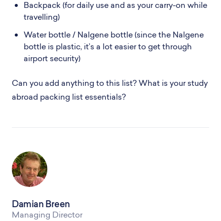
Backpack (for daily use and as your carry-on while
travelling)
Water bottle / Nalgene bottle (since the Nalgene
bottle is plastic, it’s a lot easier to get through
airport security)
Can you add anything to this list? What is your study
abroad packing list essentials?
Damian Breen
Managing Director