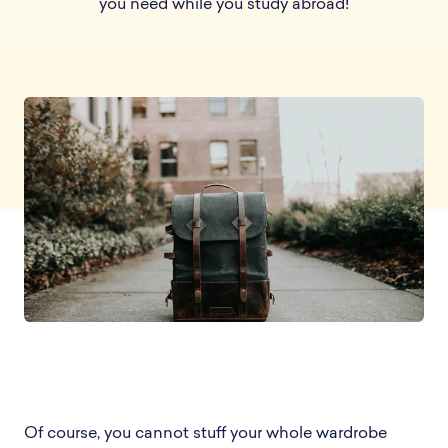
you need while you study abroad!
Of course, you cannot stuff your whole wardrobe