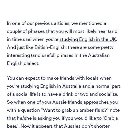
In one of our previous articles, we mentioned a
couple of phrases that you will most likely hear (and
in time use) when you’re
studying English in the UK
.
And just like British-English, there are some pretty
interesting (and useful) phrases in the Australian
English dialect.
You can expect to make friends with locals when
you’re studying English in Australia and a normal part
of a social life is to have a drink or two and socialize.
So when one of your Aussie friends approaches you
with a question “
Want to grab an amber fluid?
” note
that he/she is asking you if you would like to ‘Grab a
beer.”. Now it appears that Aussies don’t shorten