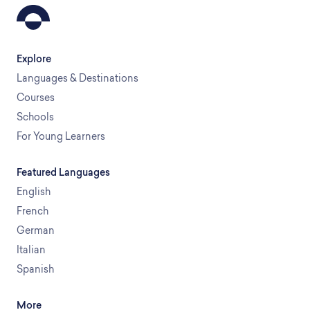
Explore
Languages & Destinations
Courses
Schools
For Young Learners
Featured Languages
English
French
German
Italian
Spanish
More