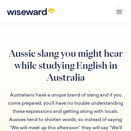
Aussie slang you might hear
while studying English in
Australia
Australians have a unique brand of slang and if you
come prepared, you’ll have no trouble understanding
these expressions and getting along with locals.
Aussies tend to shorten words, so instead of saying
“We will meet up this afternoon” they will say “We’ll