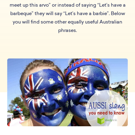
meet up this arvo” or instead of saying “Let’s have a
barbeque” they will say “Let’s have a barbie”. Below
you will find some other equally useful Australian
phrases.