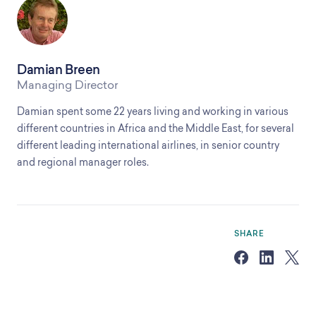
Damian Breen
Managing Director
Damian spent some 22 years living and working in various
different countries in Africa and the Middle East, for several
different leading international airlines, in senior country
and regional manager roles.
SHARE