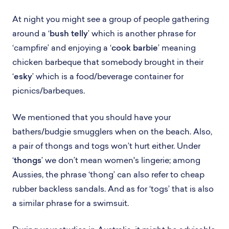
At night you might see a group of people gathering
around a ‘
bush telly
’ which is another phrase for
‘campfire’ and enjoying a ‘
cook barbie
’ meaning
chicken barbeque that somebody brought in their
‘
esky
’ which is a food/beverage container for
picnics/barbeques.
We mentioned that you should have your
bathers/budgie smugglers when on the beach. Also,
a pair of thongs and togs won’t hurt either. Under
‘
thongs
’ we don’t mean women's lingerie; among
Aussies, the phrase ‘thong’ can also refer to cheap
rubber backless sandals. And as for ‘togs’ that is also
a similar phrase for a swimsuit.