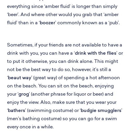
everything since ‘amber fluid’ is longer than simply
‘beer’. And where other would you grab that ‘amber
fluid’ than in a ‘
boozer
’ commonly known as a ‘pub’.
Sometimes, if your friends are not available to have a
drink with you, you can have a ‘
drink with the flies
’ or
to put it otherwise, you can drink alone. This might
not be the best way to do so, however, it’s still a
‘
beaut way
’ (great way) of spending a hot afternoon
on the beach. You can sit on the beach, enjoying
your ‘
grog
’ (another phrase for liquor or beer) and
enjoy the view. Also, make sure that you wear your
‘
bathers
’ (swimming costume) or ‘
budgie smugglers
’
(men’s bathing costume) so you can go for a swim
every once in a while.