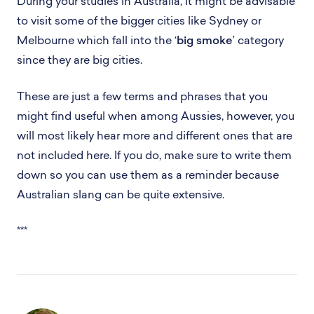
During your studies in Australia, it might be advisable
to visit some of the bigger cities like Sydney or
Melbourne which fall into the ‘
big smoke
’ category
since they are big cities.
These are just a few terms and phrases that you
might find useful when among Aussies, however, you
will most likely hear more and different ones that are
not included here. If you do, make sure to write them
down so you can use them as a reminder because
Australian slang can be quite extensive.
***