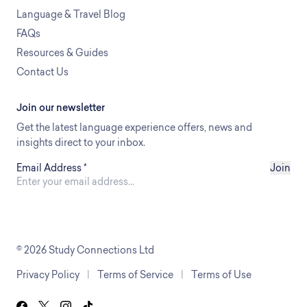
Language & Travel Blog
FAQs
Resources & Guides
Contact Us
Join our newsletter
Get the latest language experience offers, news and
insights direct to your inbox.
Email Address
*
Join
© 2026 Study Connections Ltd
Privacy Policy
|
Terms of Service
|
Terms of Use